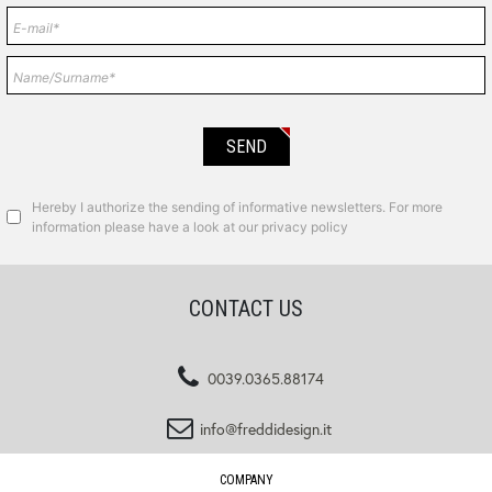
Hereby I authorize the sending of informative newsletters. For more
information please have a look at our privacy policy
CONTACT US
0039.0365.88174
info@freddidesign.it
COMPANY