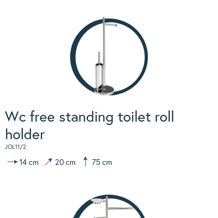
Wc free standing toilet roll
holder
JOL11/2
14 cm
20 cm
75 cm