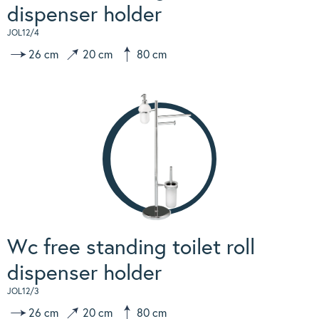
dispenser holder
JOL12/4
26 cm
20 cm
80 cm
Wc free standing toilet roll
dispenser holder
JOL12/3
26 cm
20 cm
80 cm