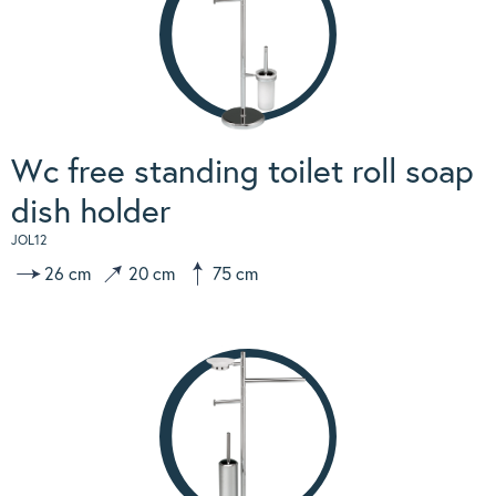
Wc free standing toilet roll soap
dish holder
JOL12
26 cm
20 cm
75 cm