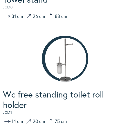
JOL10
31 cm
26 cm
88 cm
Wc free standing toilet roll
holder
JOL11
14 cm
20 cm
75 cm