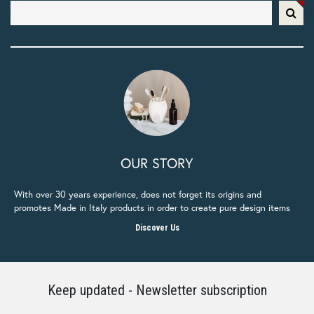
OUR STORY
With over 30 years experience, does not forget its origins and
promotes Made in Italy products in order to create pure design items
Discover Us
Keep updated - Newsletter subscription