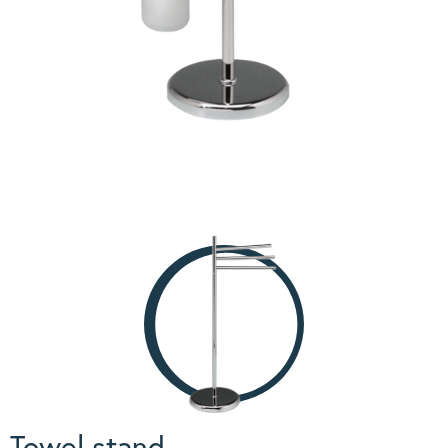
Towel stand