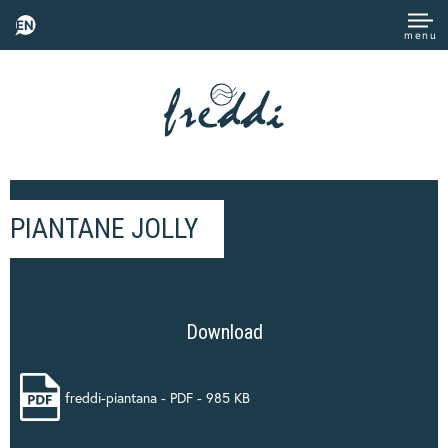
EN
menu
PIANTANE JOLLY
Download
freddi-piantana - PDF - 985 KB