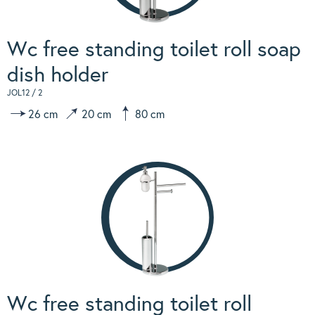
Wc free standing toilet roll soap
dish holder
JOL12 / 2
26 cm
20 cm
80 cm
Wc free standing toilet roll