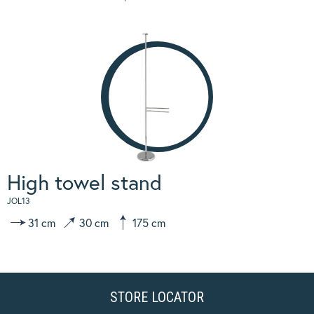
High towel stand
JOL13
31 cm
30 cm
175 cm
STORE LOCATOR